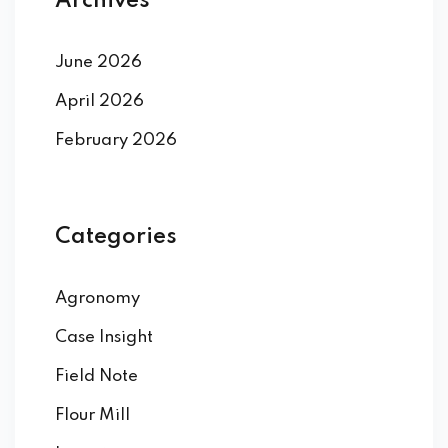
Archives
June 2026
April 2026
February 2026
Categories
Agronomy
Case Insight
Field Note
Flour Mill