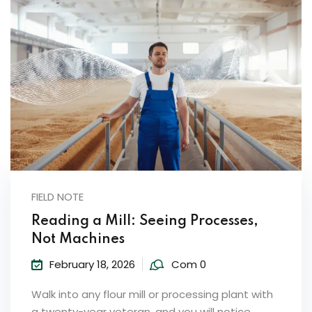
FIELD NOTE
Reading a Mill: Seeing Processes,
Not Machines
February 18, 2026
Com 0
Walk into any flour mill or processing plant with
a twenty-year veteran, and you will notice