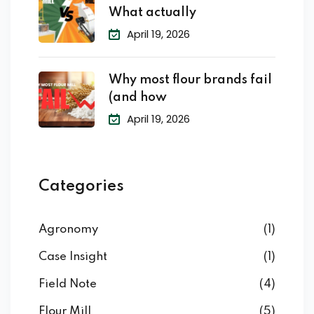
What actually
April 19, 2026
Why most flour brands fail
(and how
April 19, 2026
Categories
Agronomy
(1)
Case Insight
(1)
Field Note
(4)
Flour Mill
(5)