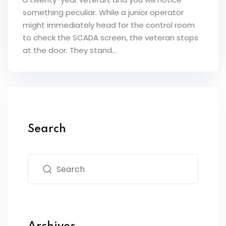
something peculiar. While a junior operator
might immediately head for the control room
to check the SCADA screen, the veteran stops
at the door. They stand...
Search