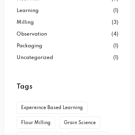
Learning
(1)
Milling
(3)
Observation
(4)
Packaging
(1)
Uncategorized
(1)
Tags
Expereince Based Learning
Flour Milling
Grain Science