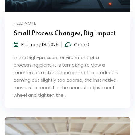
FIELD NOTE
Small Process Changes, Big Impact
February 18, 2026
Com 0
In the high-pressure environment of a
processing plant, it is tempting to view a
machine as a standalone island. If a product is
coming out slightly too coarse, the instinctive
move is to reach for the nearest adjustment
wheel and tighten the...