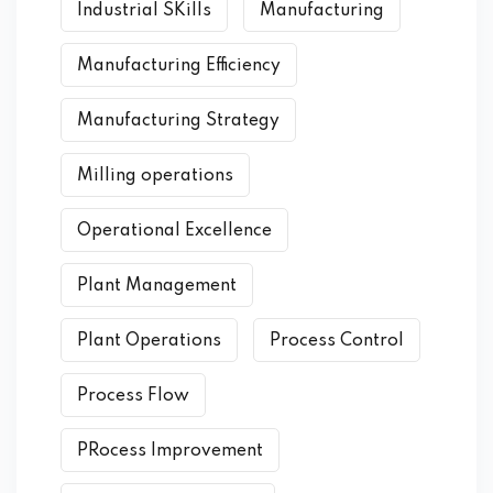
Industrial SKills
Manufacturing
Manufacturing Efficiency
Manufacturing Strategy
Milling operations
Operational Excellence
Plant Management
Plant Operations
Process Control
Process Flow
PRocess Improvement