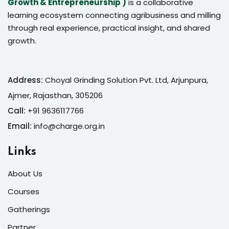
Growth & Entrepreneurship )
is a collaborative
learning ecosystem connecting agribusiness and milling
through real experience, practical insight, and shared
growth.
Address:
Choyal Grinding Solution Pvt. Ltd, Arjunpura,
Ajmer, Rajasthan, 305206
Call:
+91 9636117766
Email:
info@charge.org.in
Links
About Us
Courses
Gatherings
Partner