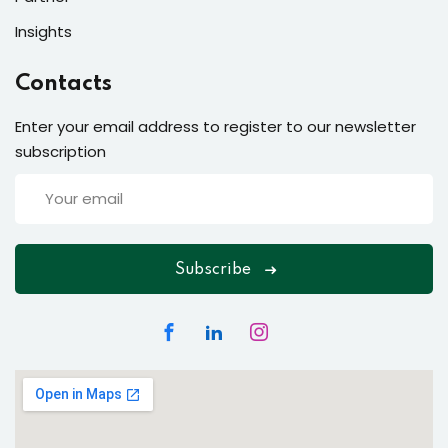
Insights
Contacts
Enter your email address to register to our newsletter
subscription
Subscribe