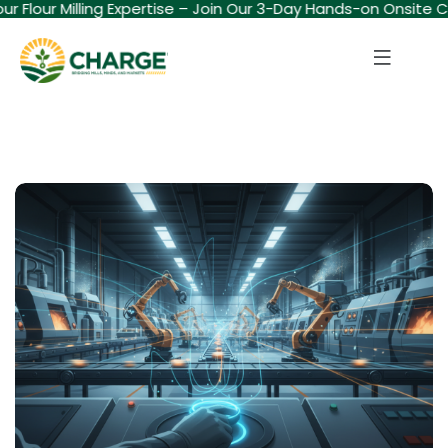
our Flour Milling Expertise – Join Our 3-Day Hands-on Onsite 
Sign in
Sign up
Sign in
Don’t have an account?
Sign up
Lost your password?
Remember me