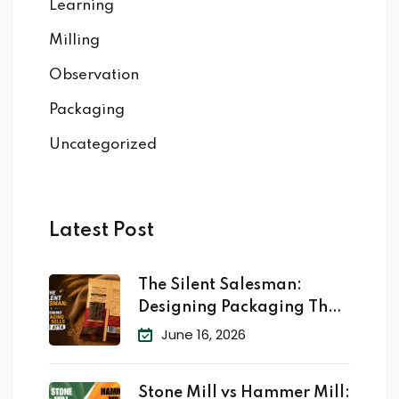
Learning
Milling
Observation
Packaging
Uncategorized
Latest Post
The Silent Salesman:
Designing Packaging That
Sells
June 16, 2026
Stone Mill vs Hammer Mill: