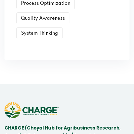
Process Optimization
Quality Awareness
System Thinking
CHARGE (Choyal Hub for Agribusiness Research,