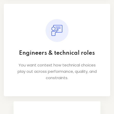
Engineers & technical roles
You want context how technical choices
play out across performance, quality, and
constraints.