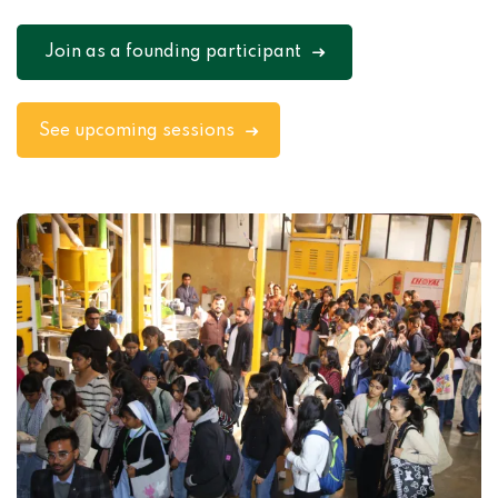
Join as a founding participant
See upcoming sessions