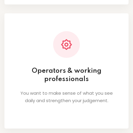
Operators & working
professionals
You want to make sense of what you see
daily and strengthen your judgement.