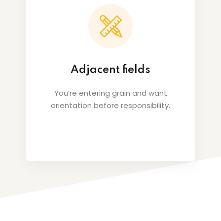
Adjacent fields
You’re entering grain and want
orientation before responsibility.