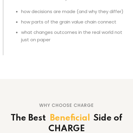
how decisions are made (and why they differ)
how parts of the grain value chain connect
what changes outcomes in the real world not
just on paper
WHY CHOOSE CHARGE
The Best
Beneficial
Side
of
CHARGE