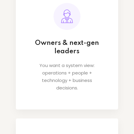
Owners & next-gen
leaders
You want a system view:
operations + people +
technology + business
decisions.