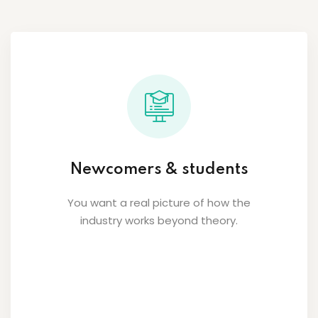
Newcomers & students
You want a real picture of how the
industry works beyond theory.