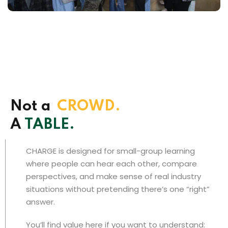
Not a
CROWD.
A
TABLE.
CHARGE is designed for small-group learning
where people can hear each other, compare
perspectives, and make sense of real industry
situations without pretending there’s one “right”
answer.
You’ll find value here if you want to understand: