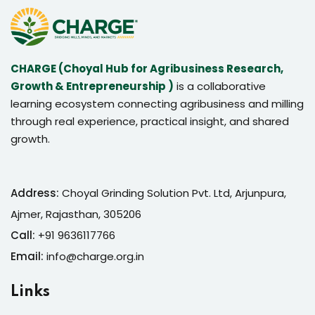
CHARGE (Choyal Hub for Agribusiness Research,
Growth & Entrepreneurship )
is a collaborative
learning ecosystem connecting agribusiness and milling
through real experience, practical insight, and shared
growth.
Address:
Choyal Grinding Solution Pvt. Ltd, Arjunpura,
Ajmer, Rajasthan, 305206
Call:
+91 9636117766
Email:
info@charge.org.in
Links