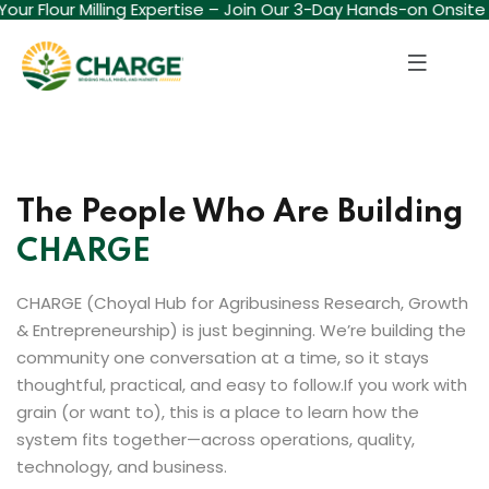
 Your Flour Milling Expertise – Join Our 3-Day Hands-on Onsite
Sign in
Sign up
Sign in
Don’t have an account?
Sign up
The People Who Are Building
CHARGE
CHARGE (Choyal Hub for Agribusiness Research, Growth
& Entrepreneurship) is just beginning. We’re building the
community one conversation at a time, so it stays
Lost your password?
Remember me
thoughtful, practical, and easy to follow.
If you work with
grain (or want to), this is a place to learn how the
system fits together—across operations, quality,
technology, and business.