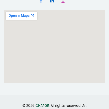
© 2026
CHARGE
. All rights reserved. An