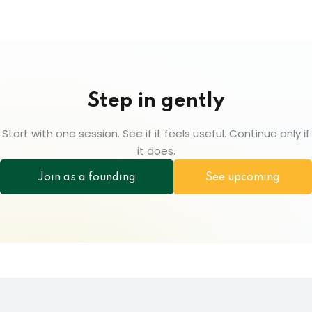
Step in gently
Start with one session. See if it feels useful. Continue only if
it does.
Join as a founding
See upcoming
participant
sessions