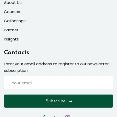
About Us
Courses
Gatherings
Partner
Insights
Contacts
Enter your email address to register to our newsletter
subscription
Subscribe