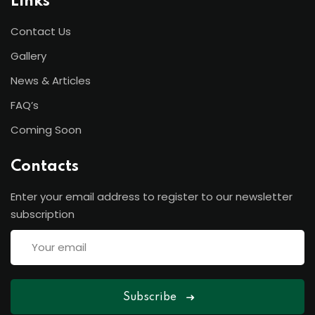
Links
Contact Us
Gallery
News & Articles
FAQ’s
Coming Soon
Contacts
Enter your email address to register to our newsletter
subscription
Subscribe