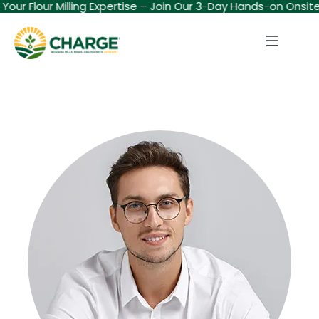
d Your Flour Milling Expertise – Join Our 3-Day Hands-on Onsit
Sign in
Sign up
Sign in
Don’t have an account?
Sign up
Lost your password?
Remember me