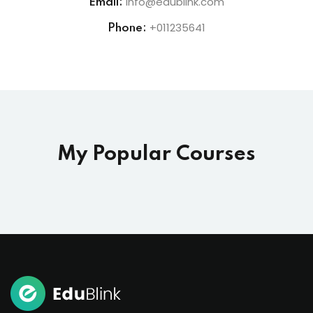
info@edublink.com
Email:
+011235641
Phone:
My Popular Courses