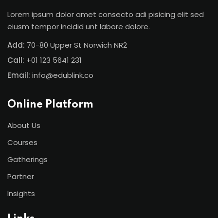
Lorem ipsum dolor amet consecto adi pisicing elit sed
eiusm tempor incidid unt labore dolore.
Add:
70-80 Upper St Norwich NR2
Call:
+01 123 5641 231
Email:
info@edublink.co
Online Platform
About Us
Courses
Gatherings
Partner
Insights