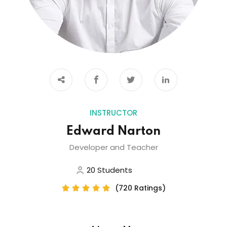
INSTRUCTOR
Edward Narton
Developer and Teacher
20 Students
(720 Ratings)




