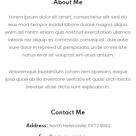
About Me
Lorem ipsum dolor sit amet, consectetur elit sed do
eius mod tempor incidid labore dolore magna aliqua.
enim ad minim eniam quis nostrud exercitation ullamco
laboris nisi aliquip ex commodo consequat. duis aute
irure dolor in repreed ut perspiciatis unde omnis iste
natus error sit voluptat em acus antium.
doloremque laudantium totam rem aperiam, eaque
ipsa quae ab illo inventore veritatis et quasi arch itecto
beatae vitae dicta sunt explicabo in.
Contact Me
North Helenavile, FV77 8WS
Address: