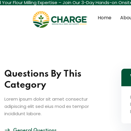
d Your Flour Milling Expertise – Join Our 3-Day Hands-on Onsi
Home
Abou
Questions By This
Category
Lorem ipsum dolor sit amet consectur
adipiscing elit sed eius mod ex tempor
incididunt labore.
General Questions