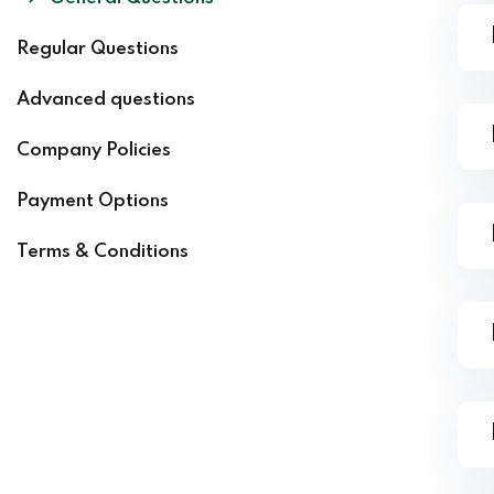
Regular Questions
Advanced questions
Company Policies
Payment Options
Terms & Conditions