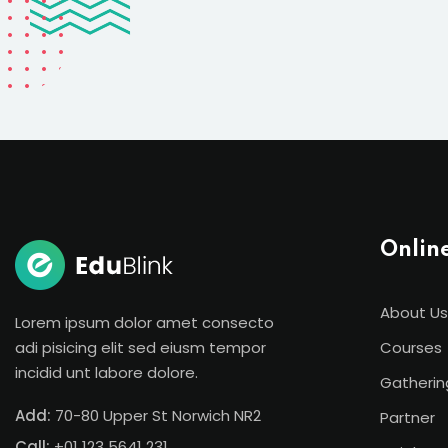
Onlin
About Us
Lorem ipsum dolor amet consecto
adi pisicing elit sed eiusm tempor
Courses
incidid unt labore dolore.
Gatherin
Add:
70-80 Upper St Norwich NR2
Partner
Call:
+01 123 5641 231