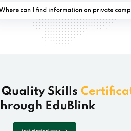
Where can I find information on private comp
 Quality Skills
Certifica
hrough EduBlink