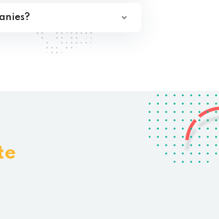
anies?
te