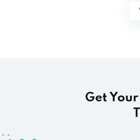
Get Your
T