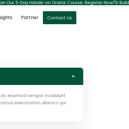
– Join Our 3-Day Hands-on Onsite Course. Register Now!
🚀 Buil
sights
Partner
Contact Us
ed do eiusmod tempor incididunt
strud exercitation ullamco qui