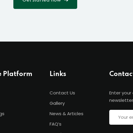
Get started now
e Platform
Links
Contac
Contact Us
Enter your
newsletter
Gallery
gs
News & Articles
FAQ’s