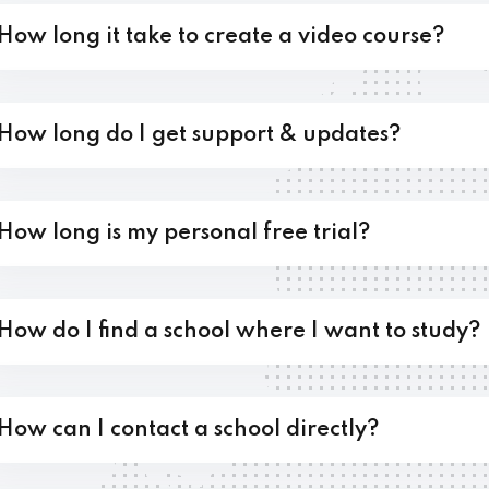
How long it take to create a video course?
Lost your password?
Remember me
How long do I get support & updates?
How long is my personal free trial?
How do I find a school where I want to study?
How can I contact a school directly?