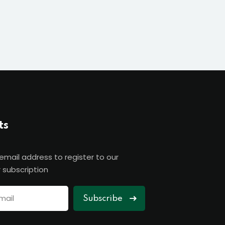
ts
 email address to register to our
 subscription
Subscribe