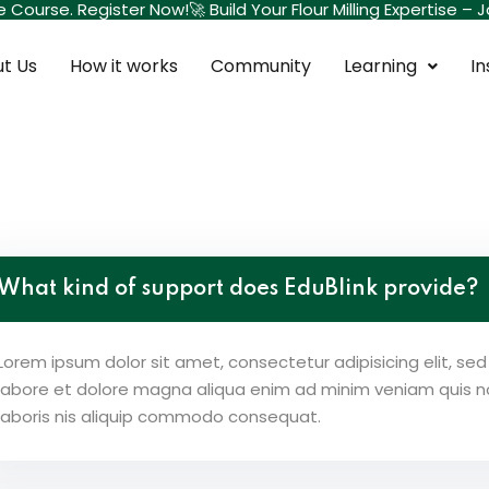
te Course. Register Now!
🚀 Build Your Flour Milling Expertise 
t Us
How it works
Community
Learning
In
Sign in
Sign up
Sign in
What kind of support does EduBlink provide?
Don’t have an account?
Sign up
Lorem ipsum dolor sit amet, consectetur adipisicing elit, s
labore et dolore magna aliqua enim ad minim veniam quis no
laboris nis aliquip commodo consequat.