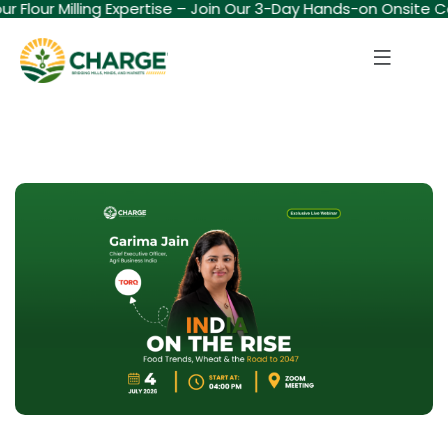
our Flour Milling Expertise – Join Our 3-Day Hands-on Onsite C
Sign in
Sign up
Sign in
Don’t have an account?
Sign up
Lost your password?
Remember me