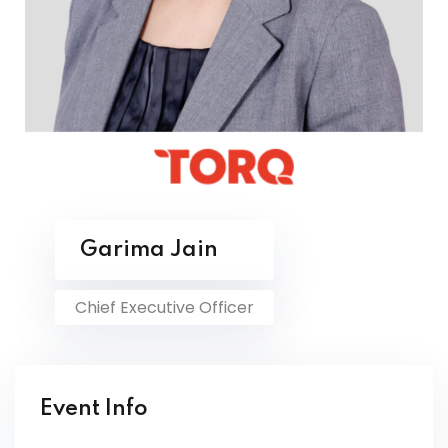
Garima Jain
Chief Executive Officer
Event Info