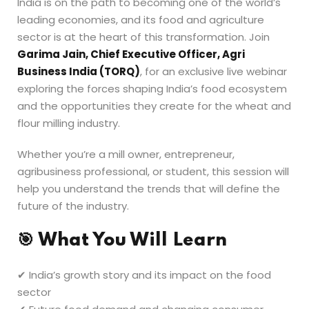
India is on the path to becoming one of the world’s
leading economies, and its food and agriculture
sector is at the heart of this transformation. Join
Garima Jain, Chief Executive Officer, Agri
Business India (TORQ)
, for an exclusive live webinar
exploring the forces shaping India’s food ecosystem
and the opportunities they create for the wheat and
flour milling industry.
Whether you’re a mill owner, entrepreneur,
agribusiness professional, or student, this session will
help you understand the trends that will define the
future of the industry.
🎯
What You Will Learn
✔ India’s growth story and its impact on the food
sector