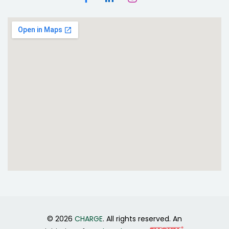
© 2026
CHARGE
. All rights reserved. An