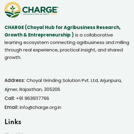
CHARGE (Choyal Hub for Agribusiness Research,
Growth & Entrepreneurship )
is a collaborative
learning ecosystem connecting agribusiness and milling
through real experience, practical insight, and shared
growth.
Address:
Choyal Grinding Solution Pvt. Ltd, Arjunpura,
Ajmer, Rajasthan, 305206
Call:
+91 9636117766
Email:
info@charge.org.in
Links