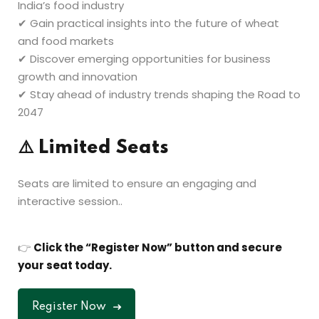
India’s food industry
✔ Gain practical insights into the future of wheat
and food markets
✔ Discover emerging opportunities for business
growth and innovation
✔ Stay ahead of industry trends shaping the Road to
2047
⚠️
Limited Seats
Seats are limited to ensure an engaging and
interactive session..
👉
Click the “Register Now” button and secure
your seat today.
Register Now