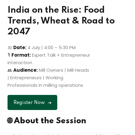
India on the Rise: Food
Trends, Wheat & Road to
2047
📅
Date:
4 July | 4:00 – 5:30 PM
🎙
Format:
Expert Talk + Entrepreneur
Interaction
👥
Audience:
Mill Owners | Mill Heads
| Entrepreneurs | Working
Professionals in milling operations
Register Now
🌐
About the Session