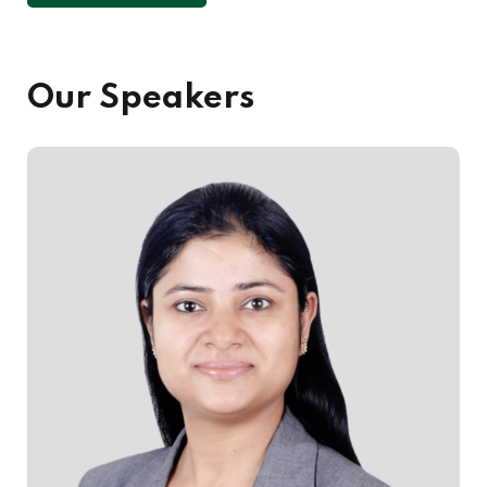
Our Speakers