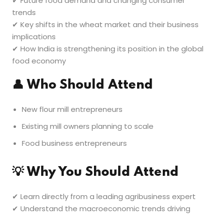
✔ Future food demand and changing consumer
trends
✔ Key shifts in the wheat market and their business
implications
✔ How India is strengthening its position in the global
food economy
👤
Who Should Attend
New flour mill entrepreneurs
Existing mill owners planning to scale
Food business entrepreneurs
💡
Why You Should Attend
✔ Learn directly from a leading agribusiness expert
✔ Understand the macroeconomic trends driving