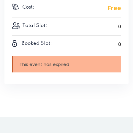
Free
Cost:
Total Slot:
0
Booked Slot:
0
This event has expired