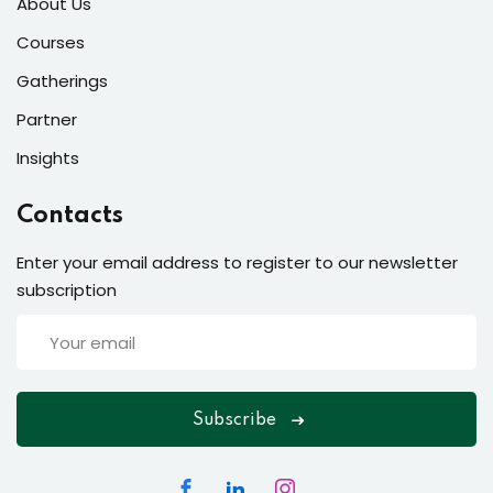
About Us
Courses
Gatherings
Partner
Insights
Contacts
Enter your email address to register to our newsletter
subscription
Subscribe