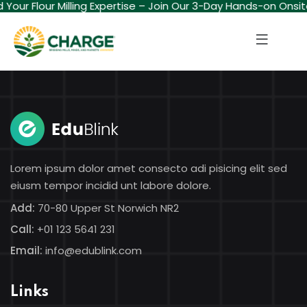
ld Your Flour Milling Expertise – Join Our 3-Day Hands-on Onsi
Sign in
Sign up
Sign in
Don’t have an account?
Sign up
Lorem ipsum dolor amet consecto adi pisicing elit sed
eiusm tempor incidid unt labore dolore.
Add:
70-80 Upper St Norwich NR2
Call:
+01 123 5641 231
Lost your password?
Remember me
Email:
info@edublink.com
Links