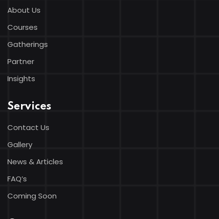
About Us
Courses
Gatherings
Partner
Insights
Services
Contact Us
Gallery
News & Articles
FAQ’s
Coming Soon