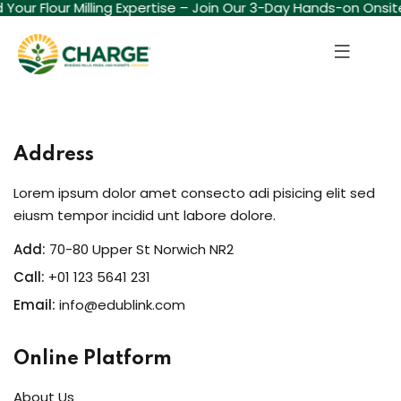
ld Your Flour Milling Expertise – Join Our 3-Day Hands-on Onsi
Sign in
Sign up
Sign in
Don’t have an account?
Sign up
Address
Lorem ipsum dolor amet consecto adi pisicing elit sed
eiusm tempor incidid unt labore dolore.
Add:
70-80 Upper St Norwich NR2
Call:
+01 123 5641 231
Email:
info@edublink.com
Lost your password?
Remember me
Online Platform
About Us