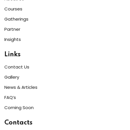
Courses
Gatherings
Partner
Insights
Links
Contact Us
Gallery
News & Articles
FAQ’s
Coming Soon
Contacts