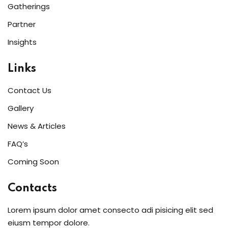
Gatherings
Partner
Insights
Links
Contact Us
Gallery
News & Articles
FAQ’s
Coming Soon
Contacts
Lorem ipsum dolor amet consecto adi pisicing elit sed
eiusm tempor dolore.