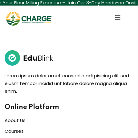
ld Your Flour Milling Expertise – Join Our 3-Day Hands-on Onsi
Sign in
Sign up
Sign in
Don’t have an account?
Sign up
Lorem ipsum dolor amet consecto adi pisicing elit sed
eiusm tempor incidid unt labore dolore magna aliqua
enim.
Lost your password?
Remember me
Online Platform
About Us
Courses