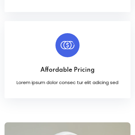
Affordable Pricing
Lorem ipsum dolor consec tur elit adicing sed