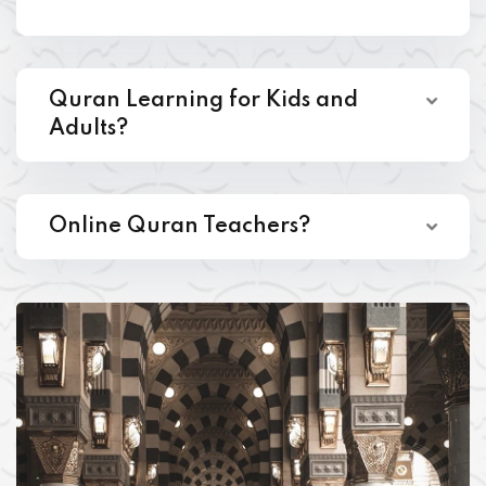
Quran Learning for Kids and
Adults?
Online Quran Teachers?