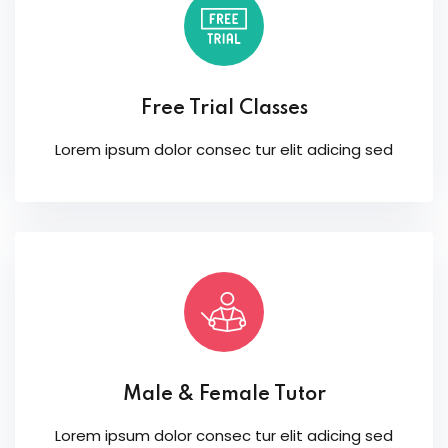
Free Trial Classes
Lorem ipsum dolor consec tur elit adicing sed
Male & Female Tutor
Lorem ipsum dolor consec tur elit adicing sed