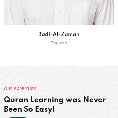
Badi-Al-Zaman
Teacher
OUR EXPERTISE
Quran Learning was Never
Been So Easy!