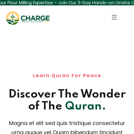
ur Flour Milling Expertise – Join Our 3-Day Hands-on Onsite C
Sign in
Sign up
Sign in
Don’t have an account?
Sign up
Learn Quran For Peace
Discover The Wonder
Lost your password?
Remember me
of The
Quran.
Magna et elit sed quis tristique consectetur
urna augue vel Quam bibendum tincidunt