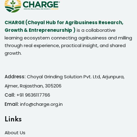
CHARGE (Choyal Hub for Agribusiness Research,
Growth & Entrepreneurship )
is a collaborative
learning ecosystem connecting agribusiness and milling
through real experience, practical insight, and shared
growth.
Address:
Choyal Grinding Solution Pvt. Ltd, Arjunpura,
Ajmer, Rajasthan, 305206
Call:
+91 9636117766
Email:
info@charge.org.in
Links
About Us