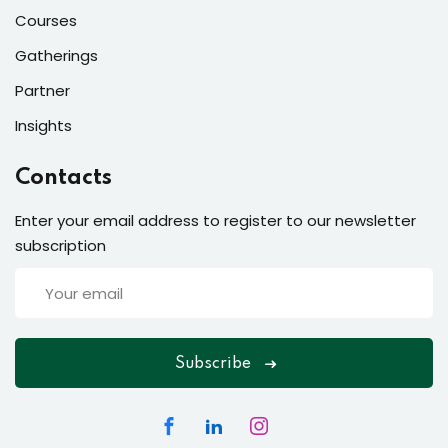
Courses
Gatherings
Partner
Insights
Contacts
Enter your email address to register to our newsletter
subscription
Subscribe