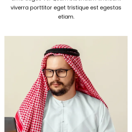
viverra porttitor eget tristique est egestas
etiam.