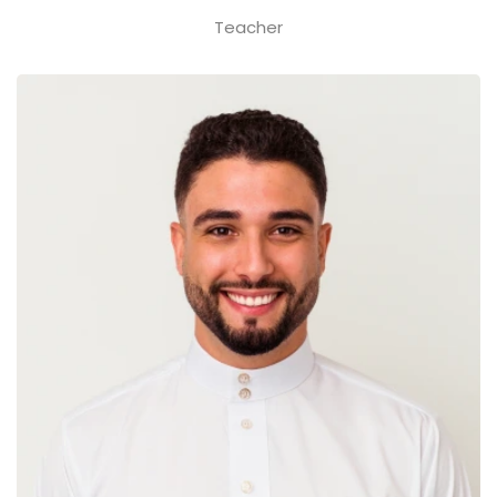
Teacher