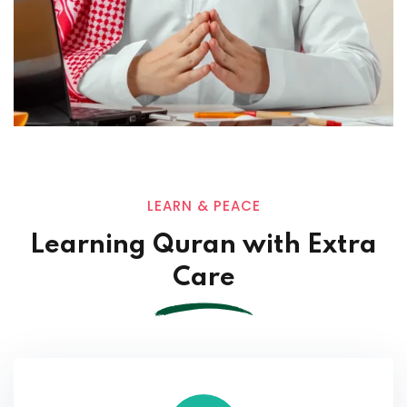
LEARN & PEACE
Learning Quran with Extra
Care