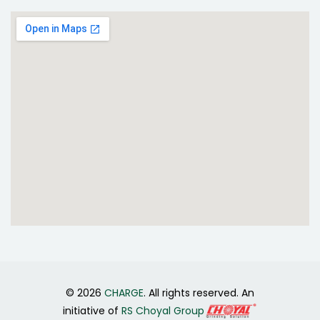
© 2026
CHARGE
. All rights reserved. An
initiative of
RS Choyal Group