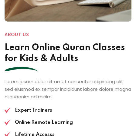
ABOUT US
Learn Online
Quran Classes
for Kids
& Adults
Lorem ipsum dolor sit amet consectur adipiscing elit
sed eiusmod ex tempor incididunt labore dolore magna
aliquaenim ad minim.
Expert Trainers
Online Remote Learning
Lifetime Accesss