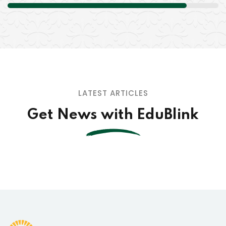
LATEST ARTICLES
Get News with EduBlink