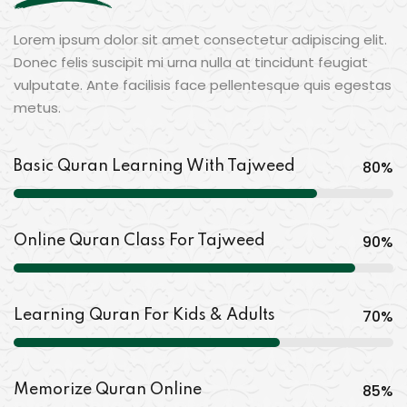
Lorem ipsum dolor sit amet consectetur adipiscing elit.
Donec felis suscipit mi urna nulla at tincidunt feugiat
vulputate. Ante facilisis face pellentesque quis egestas
metus.
80
%
Basic Quran Learning With Tajweed
90
%
Online Quran Class For Tajweed
70
%
Learning Quran For Kids & Adults
85
%
Memorize Quran Online