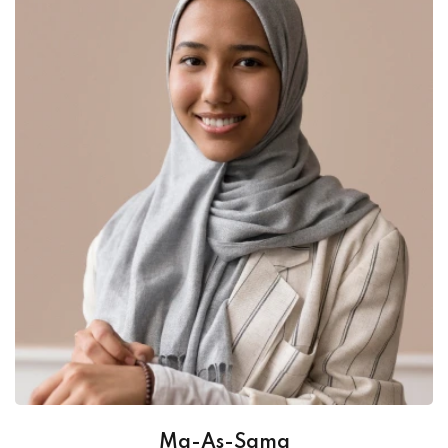
Ma-As-Sama