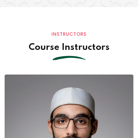
INSTRUCTORS
Course Instructors