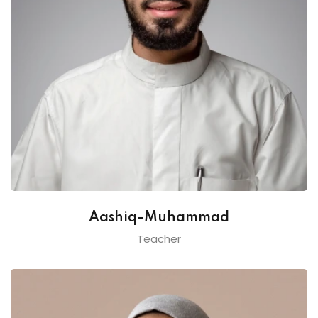
Aashiq-Muhammad
Teacher