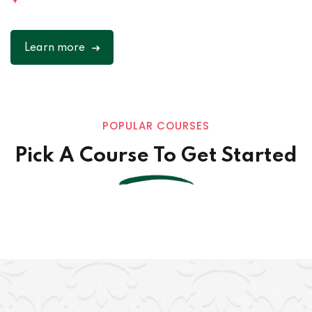
Learn more
POPULAR COURSES
Pick A Course To Get Started