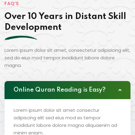
FAQ’S
Over 10 Years in Distant Skill
Development
Lorem ipsum dolor sit amet, consectetur adipisicing elit,
sed do eius mod tempor incididunt labore dolore
magna.
Online Quran Reading is Easy?
Lorem ipsum dolor sit amet consectur
adipiscing elit sed eius mod ex tempor
incididunt labore dolore magna aliquaenim ad
minim eniam.