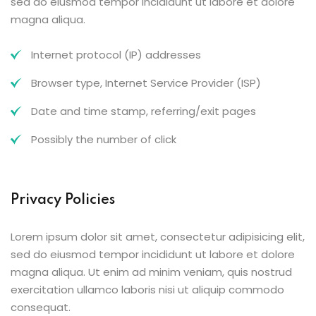
sed do eiusmod tempor incididunt ut labore et dolore
magna aliqua.
Internet protocol (IP) addresses
Browser type, Internet Service Provider (ISP)
Date and time stamp, referring/exit pages
Possibly the number of click
Privacy Policies
Lorem ipsum dolor sit amet, consectetur adipisicing elit,
sed do eiusmod tempor incididunt ut labore et dolore
magna aliqua. Ut enim ad minim veniam, quis nostrud
exercitation ullamco laboris nisi ut aliquip commodo
consequat.