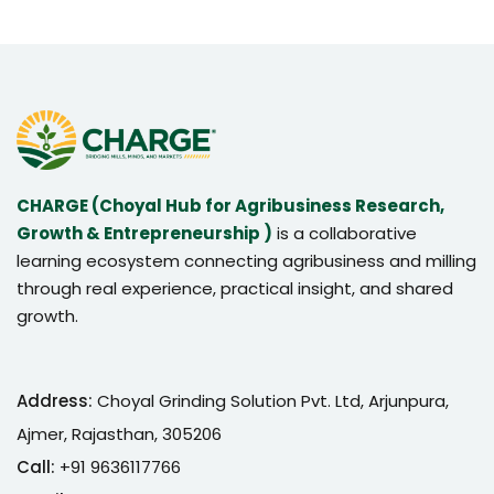
CHARGE (Choyal Hub for Agribusiness Research,
Growth & Entrepreneurship )
is a collaborative
learning ecosystem connecting agribusiness and milling
through real experience, practical insight, and shared
growth.
Address:
Choyal Grinding Solution Pvt. Ltd, Arjunpura,
Ajmer, Rajasthan, 305206
Call:
+91 9636117766