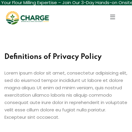
d Your Flour Milling Expertise – Join Our 3-Day Hands-on Onsit
Sign in
Sign up
Sign in
Don’t have an account?
Sign up
Definitions of Privacy Policy
Lorem ipsum dolor sit amet, consectetur adipisicing elit,
sed do eiusmod tempor incididunt ut labore et dolore
magna aliqua. Ut enim ad minim veniam, quis nostrud
exercitation ullamco laboris nis aliquip commodo
Lost your password?
Remember me
consequat aute irure dolor in reprehenderit in voluptate
velit esse cillum dolore eu fugiat nulla pariatur.
Excepteur sint occaecat.