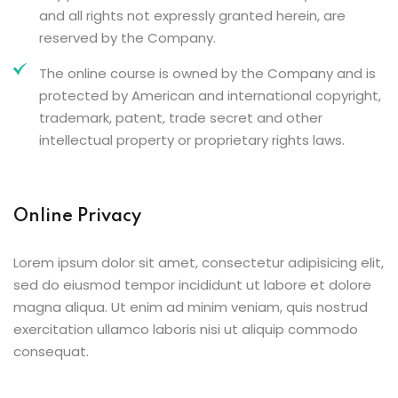
and all rights not expressly granted herein, are
reserved by the Company.
The online course is owned by the Company and is
protected by American and international copyright,
trademark, patent, trade secret and other
intellectual property or proprietary rights laws.
Online Privacy
Lorem ipsum dolor sit amet, consectetur adipisicing elit,
sed do eiusmod tempor incididunt ut labore et dolore
magna aliqua. Ut enim ad minim veniam, quis nostrud
exercitation ullamco laboris nisi ut aliquip commodo
consequat.