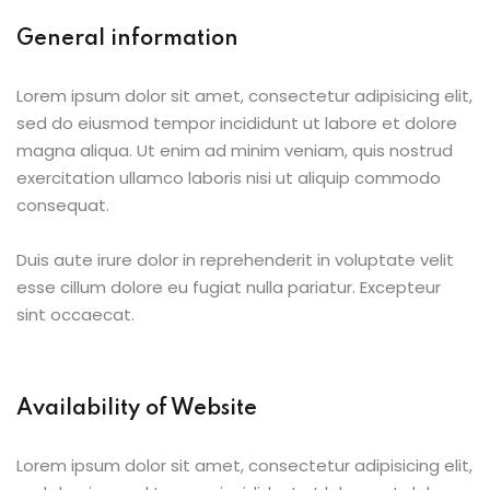
General information
Lorem ipsum dolor sit amet, consectetur adipisicing elit,
sed do eiusmod tempor incididunt ut labore et dolore
magna aliqua. Ut enim ad minim veniam, quis nostrud
exercitation ullamco laboris nisi ut aliquip commodo
consequat.
Duis aute irure dolor in reprehenderit in voluptate velit
esse cillum dolore eu fugiat nulla pariatur. Excepteur
sint occaecat.
Availability of Website
Lorem ipsum dolor sit amet, consectetur adipisicing elit,