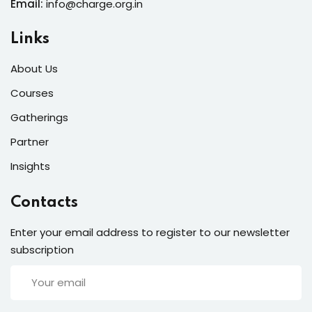
Email:
info@charge.org.in
Links
About Us
Courses
Gatherings
Partner
Insights
Contacts
Enter your email address to register to our newsletter
subscription