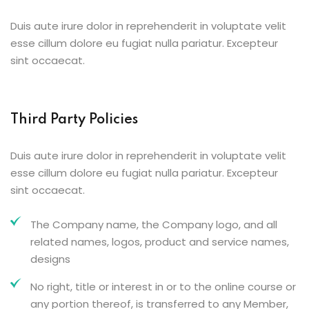
Duis aute irure dolor in reprehenderit in voluptate velit
esse cillum dolore eu fugiat nulla pariatur. Excepteur
sint occaecat.
Third Party Policies
Duis aute irure dolor in reprehenderit in voluptate velit
esse cillum dolore eu fugiat nulla pariatur. Excepteur
sint occaecat.
The Company name, the Company logo, and all
related names, logos, product and service names,
designs
No right, title or interest in or to the online course or
any portion thereof, is transferred to any Member,