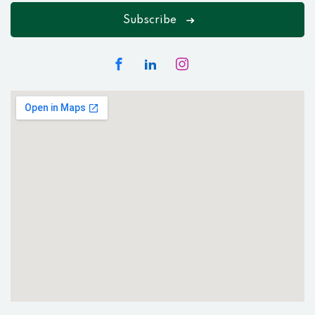
Subscribe