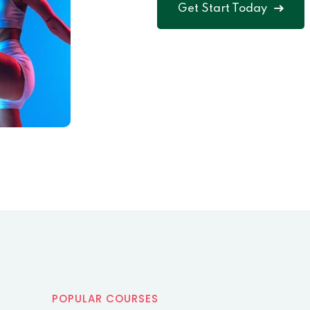
Get Start Today
POPULAR COURSES