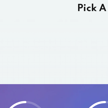
Pick A