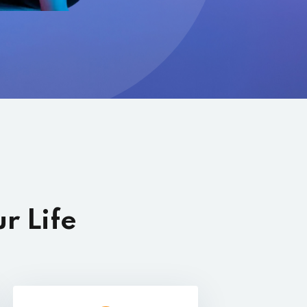
r Life