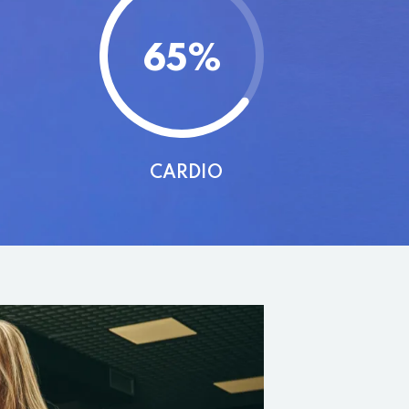
65
%
CARDIO