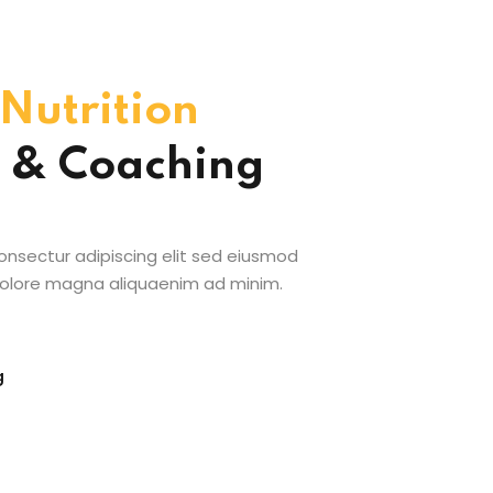
Nutrition
 & Coaching
onsectur adipiscing elit sed eiusmod
dolore magna aliquaenim ad minim.
g