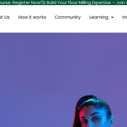
rse. Register Now!
🚀 Build Your Flour Milling Expertise – Join
t Us
How it works
Community
Learning
In
Sign in
Sign up
Sign in
Don’t have an account?
Sign up