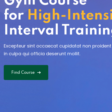
Gym Course
for
High-Intens
Interval Traini
Excepteur sint occaecat cupidatat non proident
in culpa qui officia deserunt mollit.
Find Course