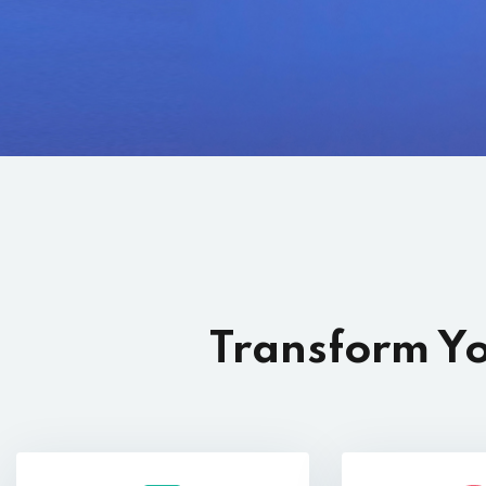
Transform Yo