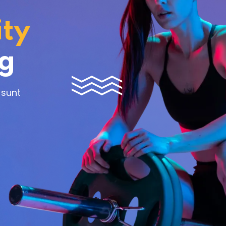
ity
Lost your password?
Remember me
ng
 sunt