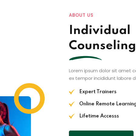
ABOUT US
Individual
Counseling
Lorem ipsum dolor sit amet c
ex tempor incididunt labore 
Expert Trainers
Online Remote Learnin
Lifetime Accesss