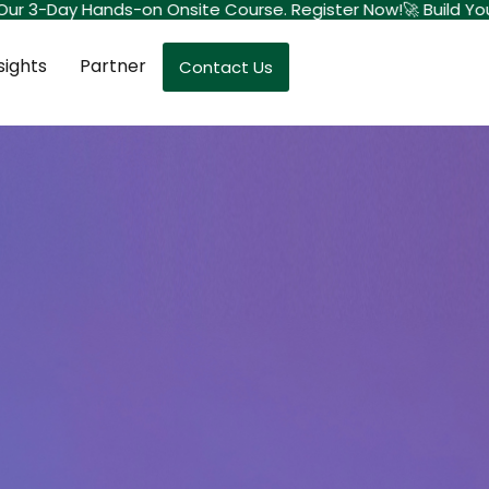
 Our 3-Day Hands-on Onsite Course. Register Now!
🚀 Build Your
sights
Partner
Contact Us