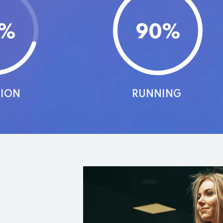
%
90
%
TION
RUNNING