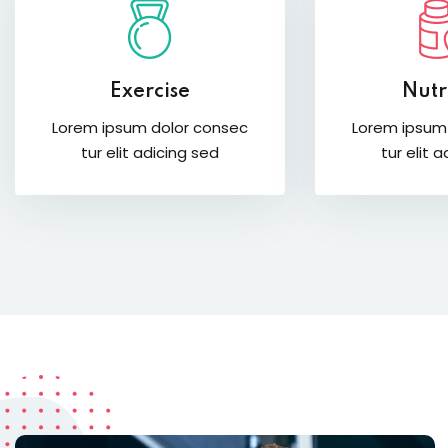
Exercise
Nutr
Lorem ipsum dolor consec
Lorem ipsum
tur elit adicing sed
tur elit 