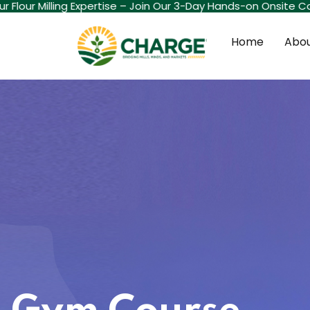
 Flour Milling Expertise – Join Our 3-Day Hands-on Onsite Cou
Home
Abou