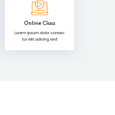
Online Class
Lorem ipsum dolor consec
tur elit adicing sed