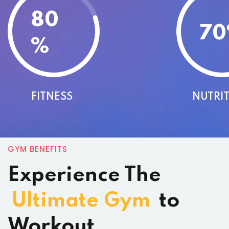
80
70
%
FITNESS
NUTRI
GYM BENEFITS
Experience The
Ultimate Gym
to
Workout