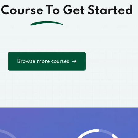
 Course To Get Started
Browse more courses