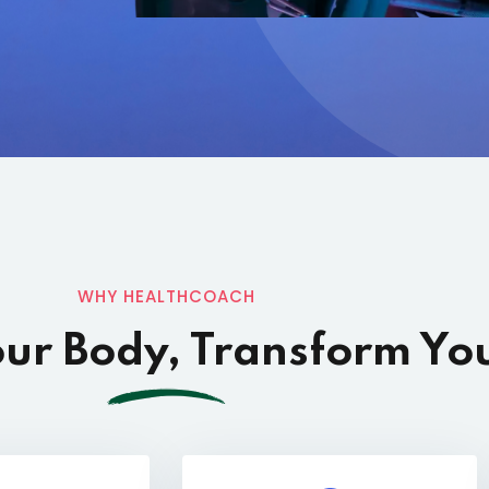
WHY HEALTHCOACH
ur Body, Transform You