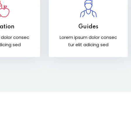
ation
Guides
 dolor consec
Lorem ipsum dolor consec
adicing sed
tur elit adicing sed