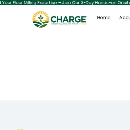
d Your Flour Milling Expertise – Join Our 3-Day Hands-on Onsi
Home
Abou