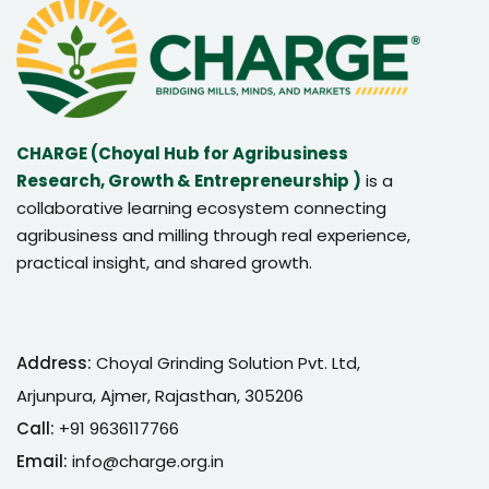
CHARGE (Choyal Hub for Agribusiness
Research, Growth & Entrepreneurship )
is a
collaborative learning ecosystem connecting
agribusiness and milling through real experience,
practical insight, and shared growth.
Address:
Choyal Grinding Solution Pvt. Ltd,
Arjunpura, Ajmer, Rajasthan, 305206
Call:
+91 9636117766
Email:
info@charge.org.in