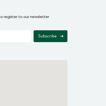
o register to our newsletter
Subscribe