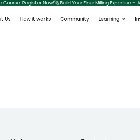
te Course. Register Now!
🚀 Build Your Flour Milling Expertise
t Us
How it works
Community
Learning
In
Sign in
Sign up
Sign in
Don’t have an account?
Sign up