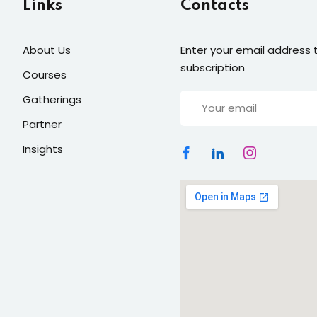
Links
Contacts
Lost your password?
About Us
Enter your email address t
Remember me
subscription
Courses
Gatherings
Partner
Insights