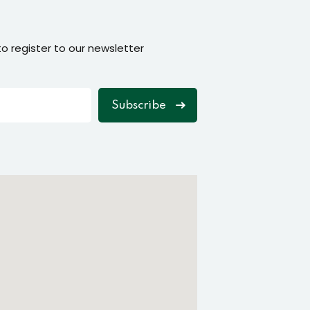
o register to our newsletter
Subscribe