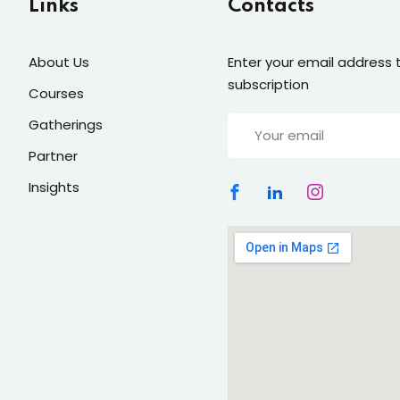
Links
Contacts
About Us
Enter your email address t
Lost your password?
Remember me
subscription
Courses
Gatherings
Partner
Insights