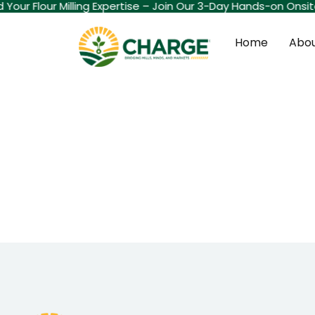
ld Your Flour Milling Expertise – Join Our 3-Day Hands-on Onsi
Home
Abou