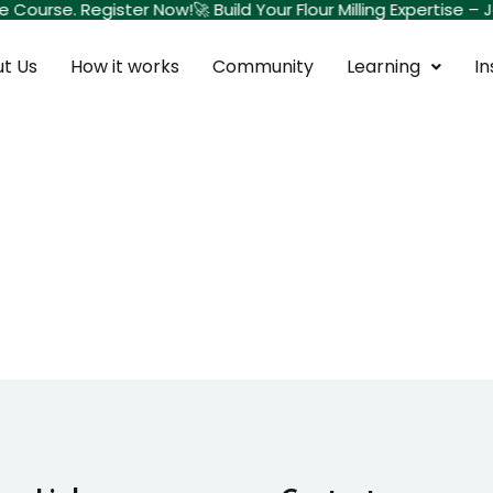
te Course. Register Now!
🚀 Build Your Flour Milling Expertise
t Us
How it works
Community
Learning
In
Sign in
Sign up
Sign in
Don’t have an account?
Sign up