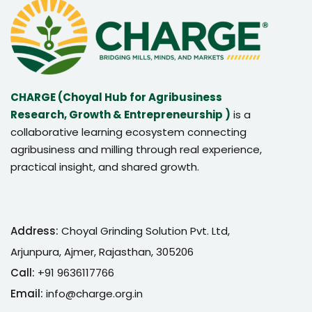
CHARGE (Choyal Hub for Agribusiness
Research, Growth & Entrepreneurship )
is a
collaborative learning ecosystem connecting
agribusiness and milling through real experience,
practical insight, and shared growth.
Address:
Choyal Grinding Solution Pvt. Ltd,
Arjunpura, Ajmer, Rajasthan, 305206
Call:
+91 9636117766
Email:
info@charge.org.in